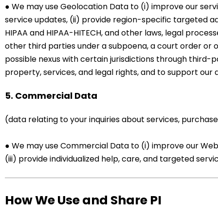
● We may use Geolocation Data to (i) improve our serv
service updates, (ii) provide region-specific targeted ad
HIPAA and HIPAA-HITECH, and other laws, legal processes
other third parties under a subpoena, a court order or 
possible nexus with certain jurisdictions through third-p
property, services, and legal rights, and to support our
5. Commercial Data
(data relating to your inquiries about services, purchase
● We may use Commercial Data to (i) improve our Website
(iii) provide individualized help, care, and targeted serv
How We Use and Share PI