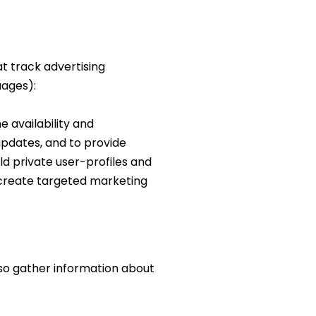
at track advertising
uages):
 availability and
 updates, and to provide
ild private user-profiles and
) create targeted marketing
lso gather information about