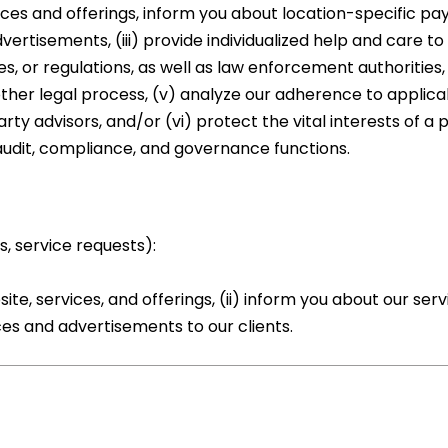
ices and offerings, inform you about location-specific 
vertisements, (iii) provide individualized help and care to 
, or regulations, as well as law enforcement authorities,
other legal process, (v) analyze our adherence to applica
arty advisors, and/or (vi) protect the vital interests of a 
 audit, compliance, and governance functions.
s, service requests):
, services, and offerings, (ii) inform you about our serv
ices and advertisements to our clients.