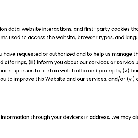
ation data, website interactions, and first-party cookies th
tems used to access the website, browser types, and lang
u have requested or authorized and to help us manage the
d offerings, (iii) inform you about our services or service
 your responses to certain web traffic and prompts, (v) bu
you to improve this Website and our services, and/or (vi
n information through your device’s IP address. We may a