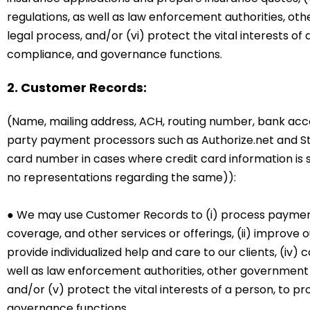
regulations, as well as law enforcement authorities, oth
legal process, and/or (vi) protect the vital interests of 
compliance, and governance functions.
2. Customer Records:
(Name, mailing address, ACH, routing number, bank acco
party payment processors such as Authorize.net and Stri
card number in cases where credit card information is
no representations regarding the same)):
● We may use Customer Records to (i) process payments
coverage, and other services or offerings, (ii) improve o
provide individualized help and care to our clients, (iv
well as law enforcement authorities, other government o
and/or (v) protect the vital interests of a person, to pr
governance functions.