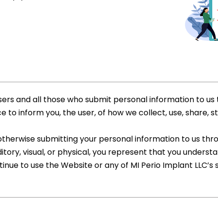
sers and all those who submit personal information to us 
 to inform you, the user, of how we collect, use, share, s
 otherwise submitting your personal information to us th
tory, visual, or physical, you represent that you understan
tinue to use the Website or any of MI Perio Implant LLC’s 