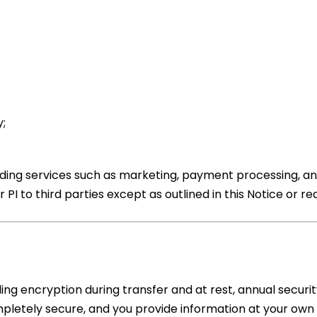
;
viding services such as marketing, payment processing, an
 PI to third parties except as outlined in this Notice or re
ng encryption during transfer and at rest, annual securi
mpletely secure, and you provide information at your own r