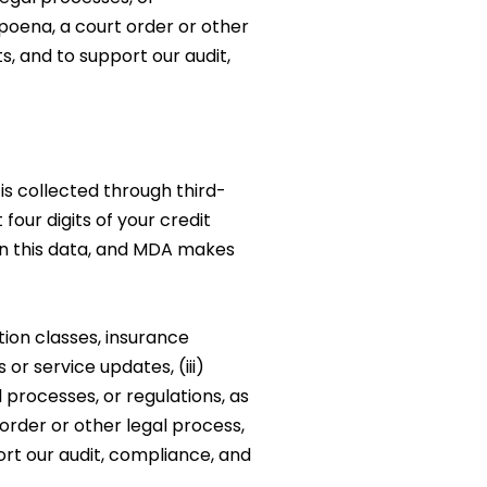
bpoena, a court order or other
ts, and to support our audit,
s collected through third-
our digits of your credit
in this data, and MDA makes
ion classes, insurance
or service updates, (iii)
 processes, or regulations, as
order or other legal process,
port our audit, compliance, and