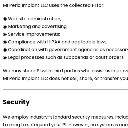
MI Perio Implant LLC uses the collected PI for:
◉
Website administration;
◉ Marketing and advertising;
◉ Service improvements;
◉ Compliance with HIPAA and applicable laws;
◉ Coordination with government agencies as necessary
◉ Legal processes such as subpoenas or court orders.
We may share PI with third parties who assist us in pro
MI Perio Implant LLC does not sell, share, or transfer your
Security
We employ industry-standard security measures, includi
training to safeguard your PI. However, no system is co