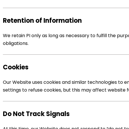
Retention of Information
We retain PI only as long as necessary to fulfill the purp
obligations.
Cookies
Our Website uses cookies and similar technologies to e
settings to refuse cookies, but this may affect website f
Do Not Track Signals
At this time, our Website does not respond to “do not tr