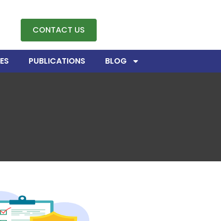
CONTACT US
ES
PUBLICATIONS
BLOG