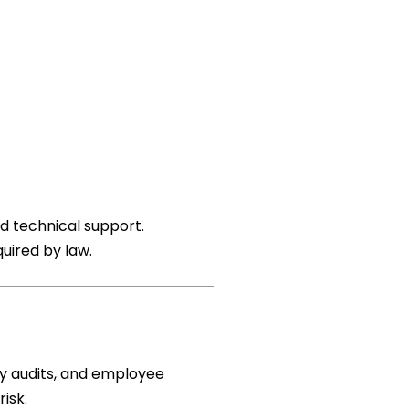
d technical support.
quired by law.
ty audits, and employee
isk.