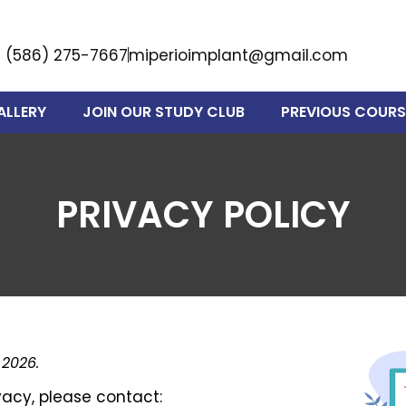
(586) 275-7667
miperioimplant@gmail.com
ALLERY
JOIN OUR STUDY CLUB
PREVIOUS COURS
PRIVACY POLICY
 2026.
vacy, please contact: