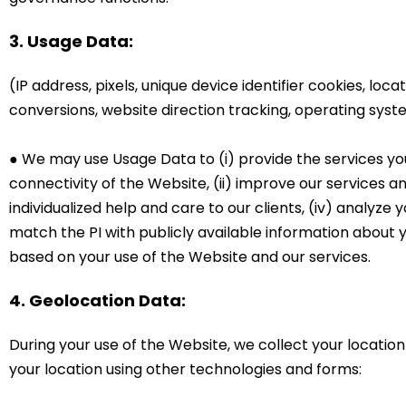
3. Usage Data:
(IP address, pixels, unique device identifier cookies, loc
conversions, website direction tracking, operating sys
● We may use Usage Data to (i) provide the services yo
connectivity of the Website, (ii) improve our services an
individualized help and care to our clients, (iv) analyze
match the PI with publicly available information about 
based on your use of the Website and our services.
4. Geolocation Data:
During your use of the Website, we collect your locatio
your location using other technologies and forms: