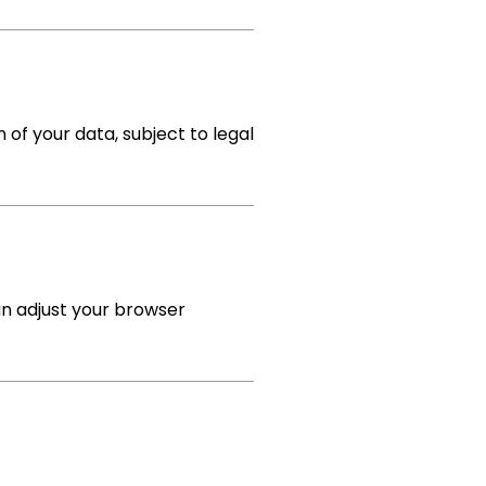
n of your data, subject to legal
an adjust your browser