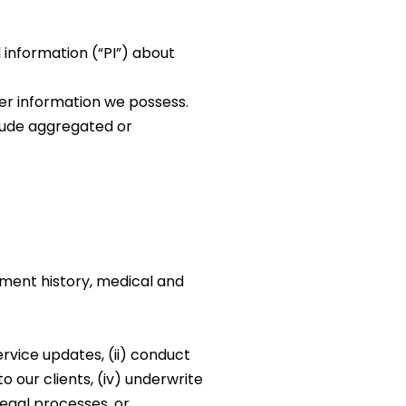
 information (“PI”) about
her information we possess.
lude aggregated or
ment history, medical and
ervice updates, (ii) conduct
o our clients, (iv) underwrite
egal processes, or