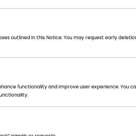
oses outlined in this Notice. You may request early deletio
nhance functionality and improve user experience. You c
unctionality.
ack” signals or requests.