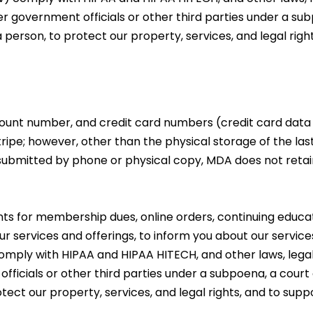
er government officials or other third parties under a su
a person, to protect our property, services, and legal righ
unt number, and credit card numbers (credit card data i
pe; however, other than the physical storage of the last f
 submitted by phone or physical copy, MDA does not reta
 for membership dues, online orders, continuing educat
ur services and offerings, to inform you about our services 
) comply with HIPAA and HIPAA HITECH, and other laws, legal
fficials or other third parties under a subpoena, a court 
otect our property, services, and legal rights, and to sup