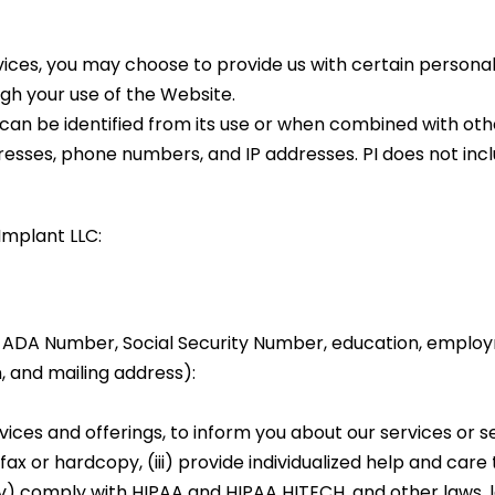
rvices, you may choose to provide us with certain personal
gh your use of the Website.
 can be identified from its use or when combined with ot
resses, phone numbers, and IP addresses. PI does not inc
Implant LLC:
, ADA Number, Social Security Number, education, employ
, and mailing address):
vices and offerings, to inform you about our services or s
 or hardcopy, (iii) provide individualized help and care t
v) comply with HIPAA and HIPAA HITECH, and other laws, l