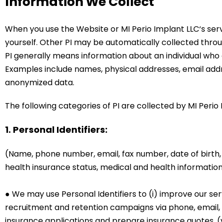
Information We Collect
When you use the Website or
MI Perio Implant LLC
‘s se
yourself. Other PI may be automatically collected throu
PI generally means information about an individual who
Examples include names, physical addresses, email add
anonymized data.
The following categories of PI are collected by MI Perio 
1. Personal Identifiers:
(Name, phone number, email, fax number, date of birth
health insurance status, medical and health information
● We may use Personal Identifiers to (i) improve our ser
recruitment and retention campaigns via phone, email, fax
insurance applications and prepare insurance quotes, (