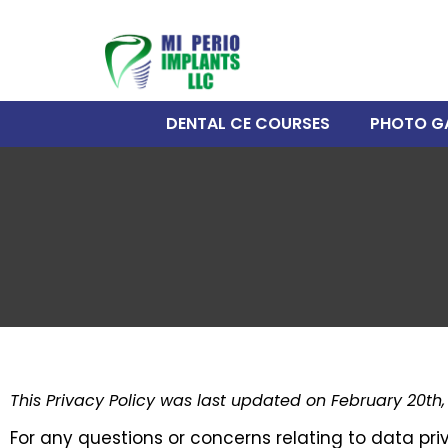
DENTAL CE COURSES
PHOTO G
This Privacy Policy was last updated on February 20th,
For any questions or concerns relating to data pri