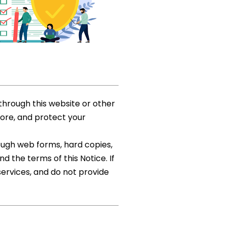
through this website or other
tore, and protect your
rough web forms, hard copies,
d the terms of this Notice. If
services, and do not provide