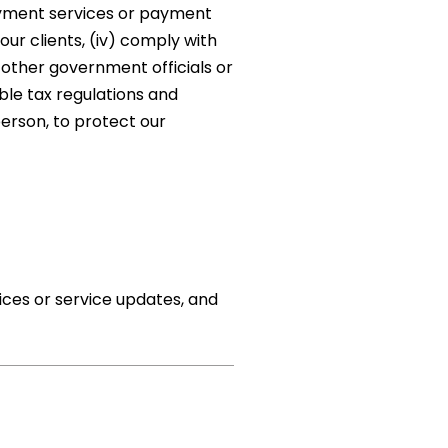
payment services or payment
our clients, (iv) comply with
 other government officials or
ble tax regulations and
person, to protect our
ices or service updates, and