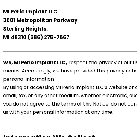
MI Perio Implant LLC
3801 Metropolitan Parkway
Sterling Heights,
MI 48310
(586) 275-7667
We,
MI Perio Implant LLC
,
respect the privacy of our u
means. Accordingly, we have provided this privacy notice
personal information.
By using or accessing MI Perio Implant LLC’s website or
email, fax, or any other medium, whether electronic, audi
you do not agree to the terms of this Notice, do not con
us with your personal information at any time.