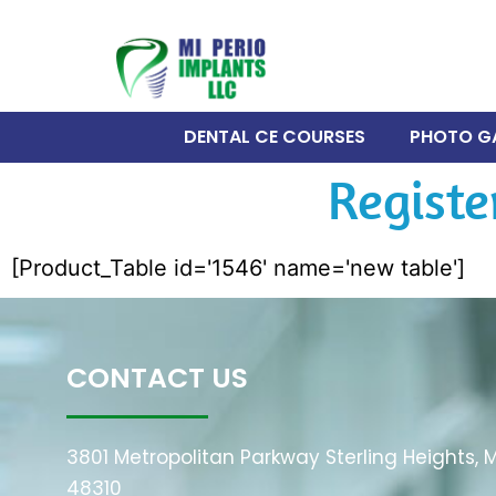
DENTAL CE COURSES
PHOTO G
Registe
[Product_Table id='1546' name='new table']
CONTACT US
3801 Metropolitan Parkway Sterling Heights, M
48310