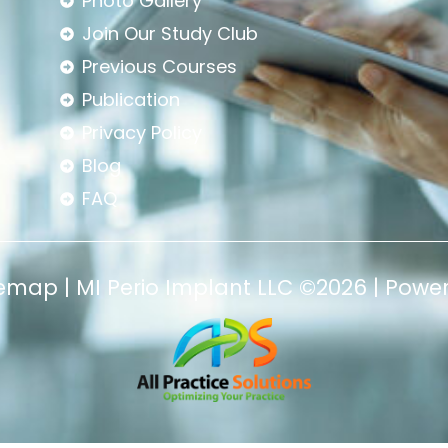
Photo Gallery
Join Our Study Club
Previous Courses
Publication
Privacy Policy
Blog
FAQ
temap
|
MI Perio Implant LLC
©2026 | Powe