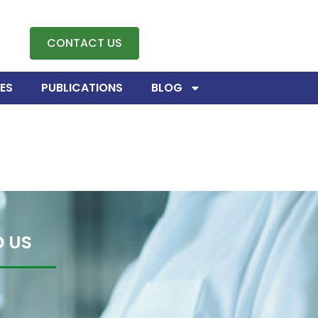
CONTACT US
ES
PUBLICATIONS
BLOG
D US