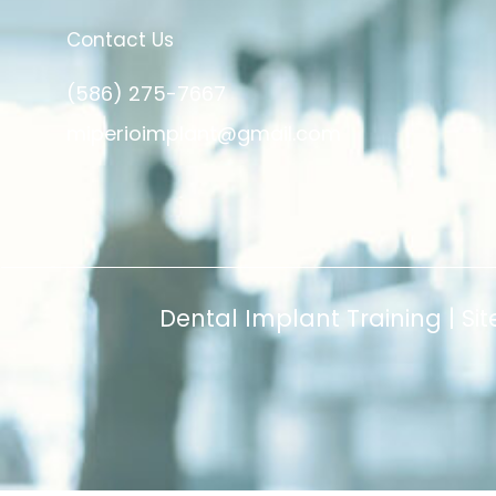
Contact Us
(586) 275-7667
miperioimplant@gmail.com
Dental Implant Training |
Si