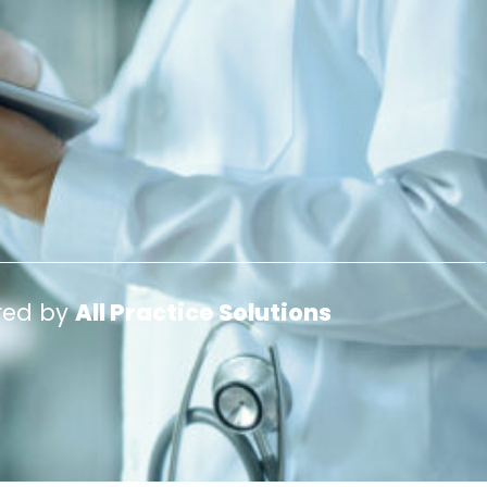
red by
All Practice Solutions