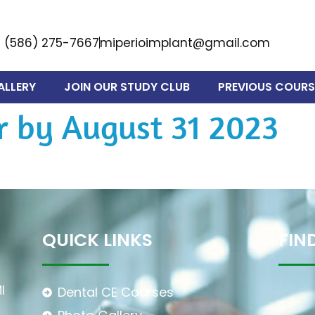
(586) 275-7667
miperioimplant@gmail.com
ALLERY
JOIN OUR STUDY CLUB
PREVIOUS COURS
r by August 31 2023
QUICK LINKS
FIN
I
Dental CE Courses