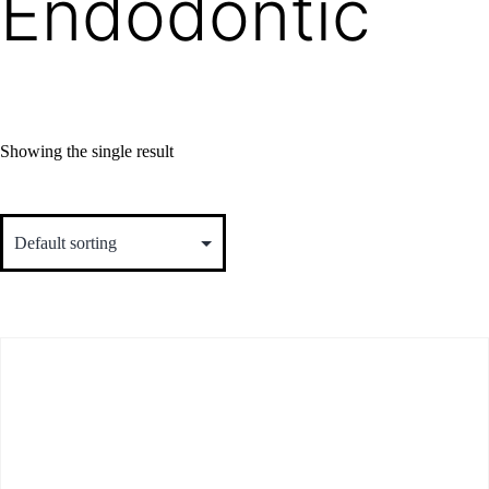
Endodontic
Showing the single result