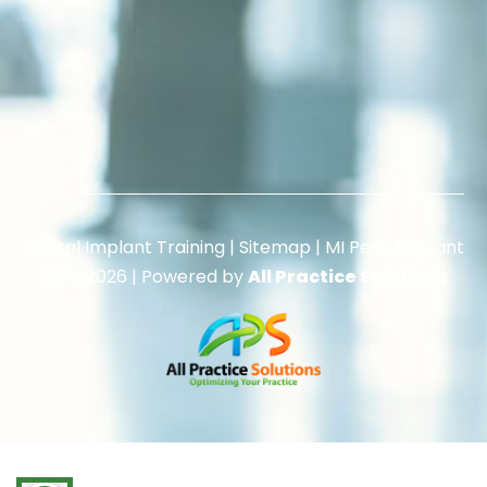
Dental Implant Training |
Sitemap
|
MI Perio Implant
LLC
©2026 | Powered by
All Practice Solutions