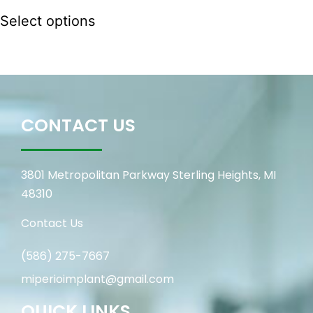
Select options
CONTACT US
3801 Metropolitan Parkway Sterling Heights, MI
48310
Contact Us
(586) 275-7667
miperioimplant@gmail.com
QUICK LINKS