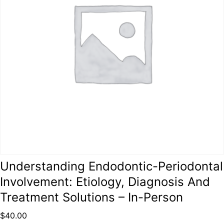
Understanding Endodontic-Periodontal
Involvement: Etiology, Diagnosis And
Treatment Solutions – In-Person
$
40.00