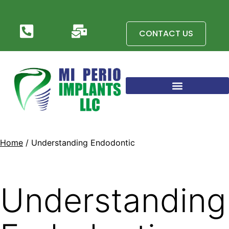
CONTACT US
Home
/ Understanding Endodontic
Understanding