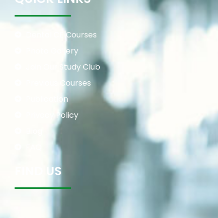
Dental CE Courses
Photo Gallery
Join Our Study Club
Previous Courses
Publication
Privacy Policy
Blog
FAQ
FIND US